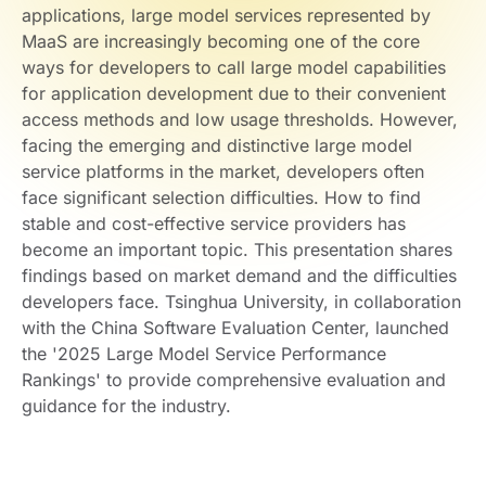
applications, large model services represented by
MaaS are increasingly becoming one of the core
ways for developers to call large model capabilities
for application development due to their convenient
access methods and low usage thresholds. However,
facing the emerging and distinctive large model
service platforms in the market, developers often
face significant selection difficulties. How to find
stable and cost-effective service providers has
become an important topic. This presentation shares
findings based on market demand and the difficulties
developers face. Tsinghua University, in collaboration
with the China Software Evaluation Center, launched
the '2025 Large Model Service Performance
Rankings' to provide comprehensive evaluation and
guidance for the industry.