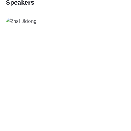
Speakers