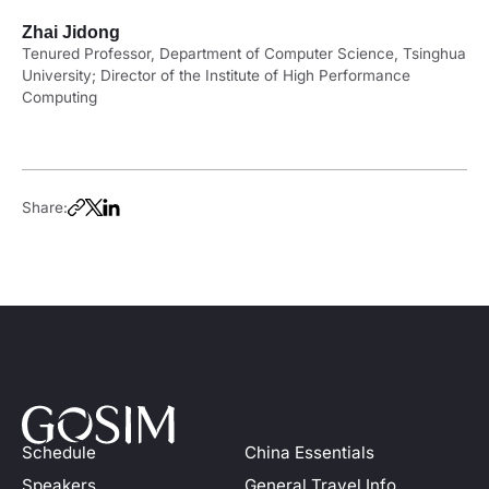
Zhai Jidong
Tenured Professor, Department of Computer Science, Tsinghua
University; Director of the Institute of High Performance
Computing
Share:
Schedule
China Essentials
Speakers
General Travel Info