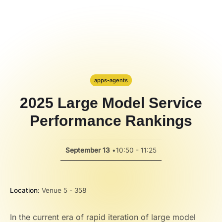
Hackathon
PPT Template
Spotlight
apps-agents
2025 Large Model Service
Performance Rankings
September 13
•
10:50 - 11:25
Location:
Venue 5 - 358
In the current era of rapid iteration of large model