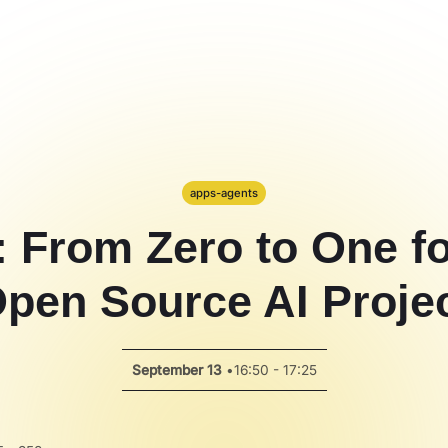
apps-agents
: From Zero to One f
pen Source AI Proje
September 13
•
16:50 - 17:25