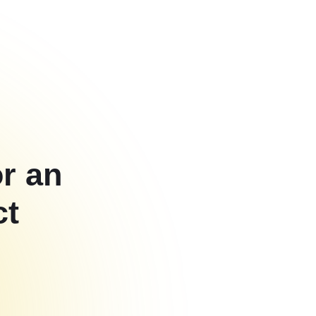
or an
ct