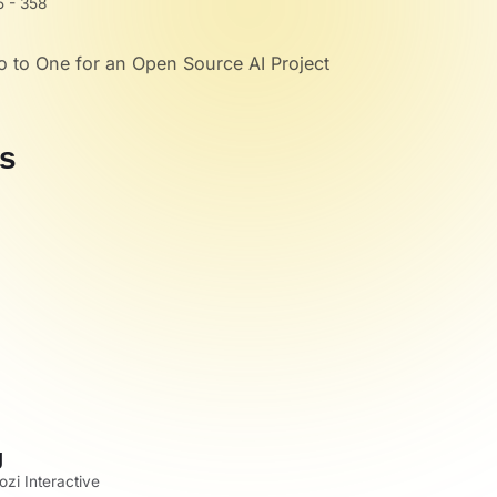
 - 358
o to One for an Open Source AI Project
s
g
zi Interactive