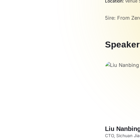
Location:
Venue 5
5ire: From Zer
Speaker
Liu Nanbin
CTO, Sichuan Jiao