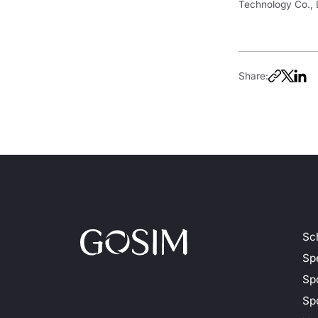
Technology Co., 
Share:
Sc
Sp
Sp
Spo