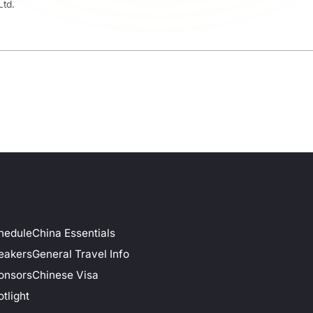
Ltd.
hedule
China Essentials
eakers
General Travel Info
onsors
Chinese Visa
tlight