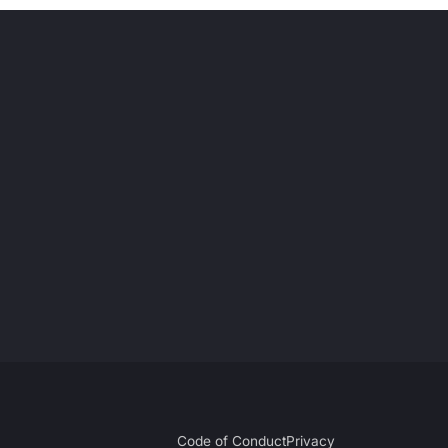
Code of Conduct
Privacy