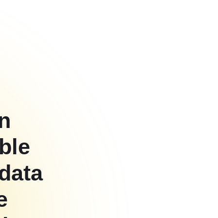
on
ble
 data
e