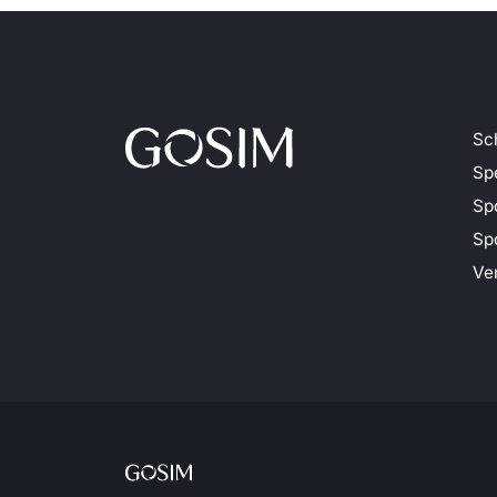
Sc
Sp
Sp
Spo
Ve