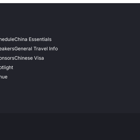
hedule
China Essentials
eakers
General Travel Info
onsors
Chinese Visa
tlight
nue