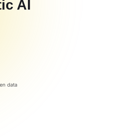
ic AI
een data