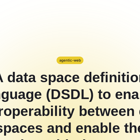
agentic-web
 data space definiti
nguage (DSDL) to ena
roperability between
spaces and enable th