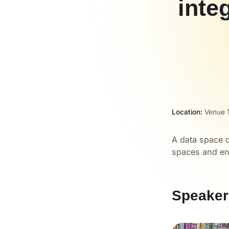
inte
Location:
Venue 1
A data space d
spaces and ena
Speaker