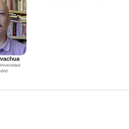
lvachua
Universidad
adrid