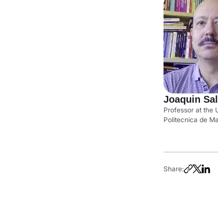
Joaquin Sa
Professor at the 
Politecnica de M
Share: