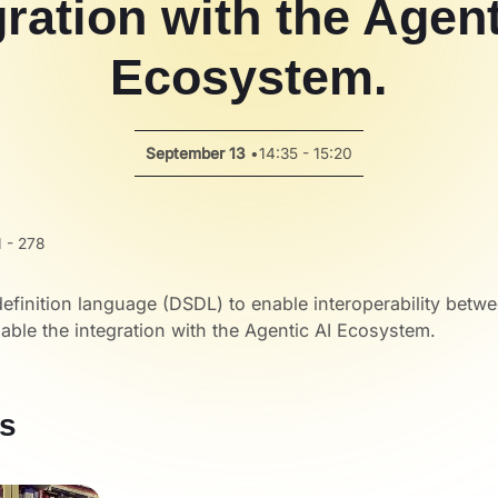
gration with the Agent
Ecosystem.
September 13
•
14:35 - 15:20
 - 278
efinition language (DSDL) to enable interoperability betw
ble the integration with the Agentic AI Ecosystem.
s