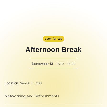
Code Alert
Hackathon
PPT Template
Spotlight
open-for-sdg
Afternoon Break
September 13
•
15:10 - 15:30
Location:
Venue 3 - 268
Networking and Refreshments