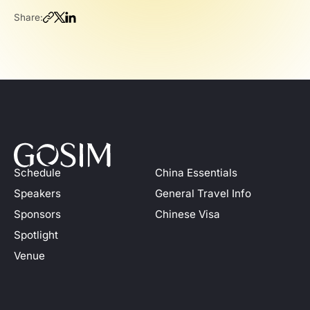
Share:
Schedule
China Essentials
Speakers
General Travel Info
Sponsors
Chinese Visa
Spotlight
Venue