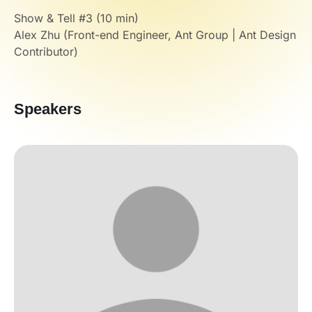
Show & Tell #3 (10 min)
Alex Zhu (Front-end Engineer, Ant Group | Ant Design
Contributor)
Speakers