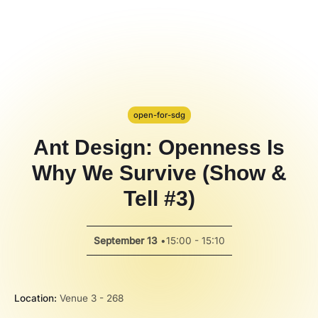
Hackathon
PPT Template
Spotlight
open-for-sdg
Ant Design: Openness Is
Why We Survive (Show &
Tell #3)
September 13
•
15:00 - 15:10
Location:
Venue 3 - 268