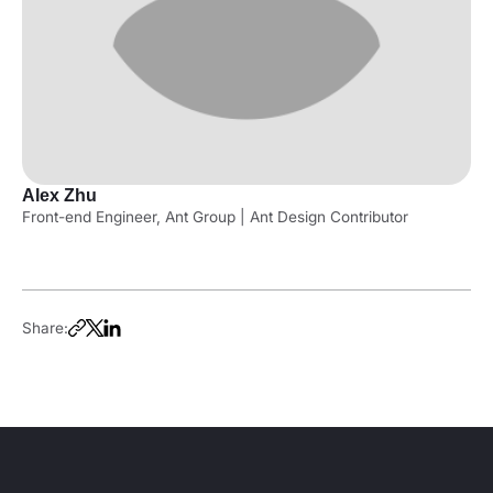
Alex Zhu
Front-end Engineer, Ant Group | Ant Design Contributor
Share: