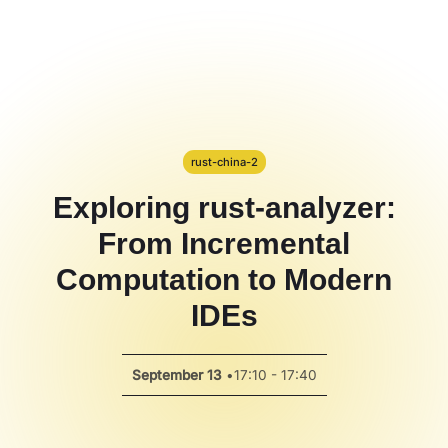
Hackathon
PPT Template
Spotlight
rust-china-2
Exploring rust-analyzer:
From Incremental
Computation to Modern
IDEs
September 13
•
17:10 - 17:40