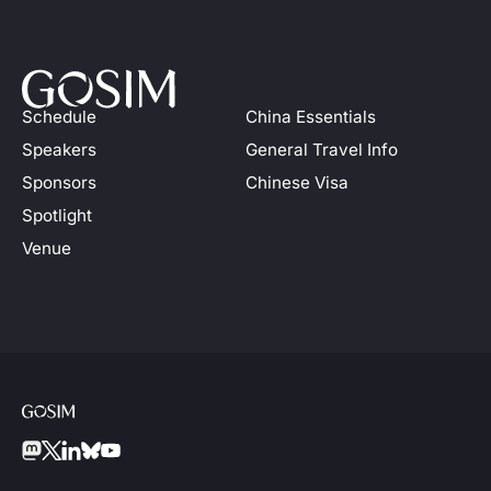
Schedule
China Essentials
Speakers
General Travel Info
Sponsors
Chinese Visa
Spotlight
Venue