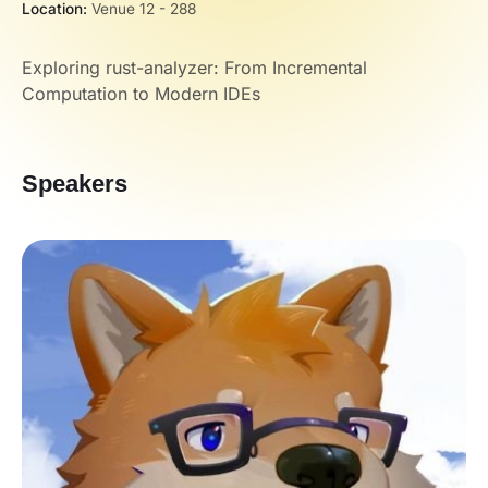
Location:
Venue 12 - 288
Exploring rust-analyzer: From Incremental
Computation to Modern IDEs
Speakers