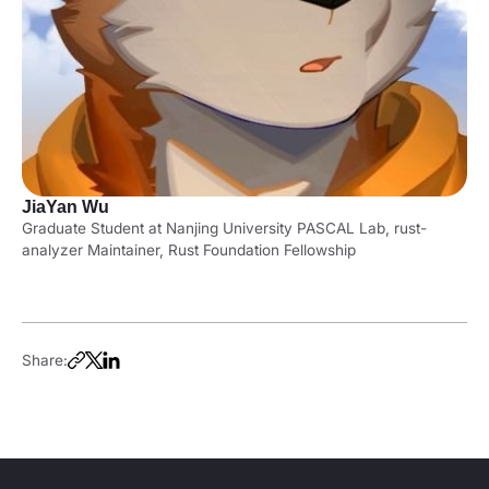
JiaYan Wu
Graduate Student at Nanjing University PASCAL Lab, rust-
analyzer Maintainer, Rust Foundation Fellowship
Share: