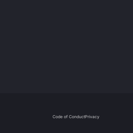
Code of Conduct
Privacy