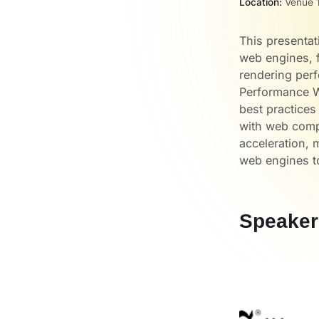
Location:
Venue 1
This presentat
web engines, f
rendering per
Performance W
best practice
with web compa
acceleration, 
web engines t
Speaker