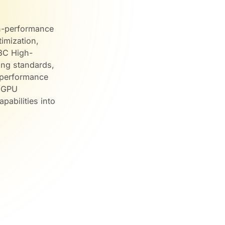
gh-performance
imization,
W3C High-
ng standards,
g performance
, GPU
pabilities into