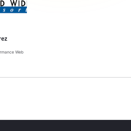
rez
formance Web
C