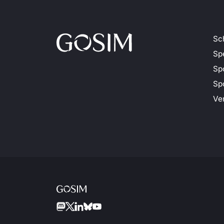
Sc
Sp
Sp
Spo
Ve