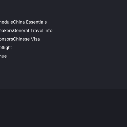
hedule
China Essentials
eakers
General Travel Info
onsors
Chinese Visa
tlight
nue