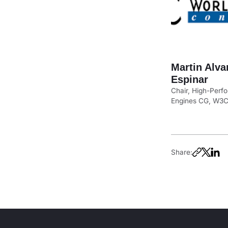
Martin Alva
Espinar
Chair, High-Per
Engines CG, W3
Share: