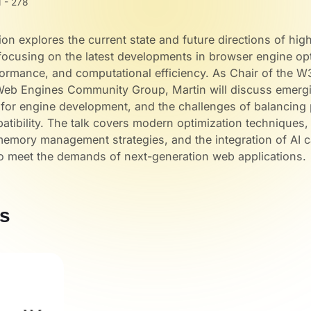
 - 278
ion explores the current state and future directions of hi
ocusing on the latest developments in browser engine opt
formance, and computational efficiency. As Chair of the 
eb Engines Community Group, Martin will discuss emergi
s for engine development, and the challenges of balancin
tibility. The talk covers modern optimization techniques
memory management strategies, and the integration of AI ca
o meet the demands of next-generation web applications.
s