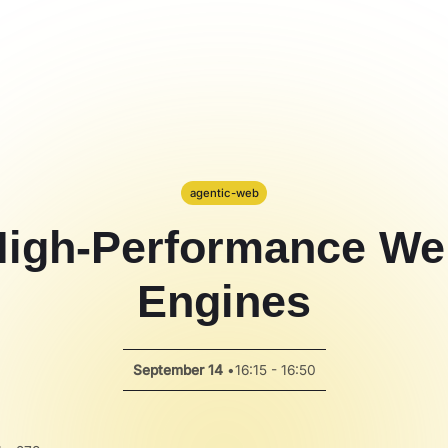
agentic-web
High-Performance We
Engines
September 14
•
16:15 - 16:50