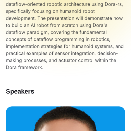
dataflow-oriented robotic architecture using Dora-rs,
specifically focusing on humanoid robot
development. The presentation will demonstrate how
to build an AI robot from scratch using Dora's
dataflow paradigm, covering the fundamental
concepts of dataflow programming in robotics,
implementation strategies for humanoid systems, and
practical examples of sensor integration, decision-
making processes, and actuator control within the
Dora framework.
Speakers