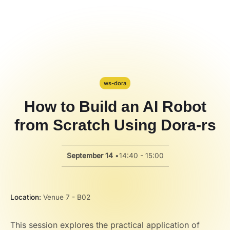
Hackathon
PPT Template
Spotlight
ws-dora
How to Build an AI Robot
from Scratch Using Dora-rs
September 14
•
14:40 - 15:00
Location:
Venue 7 - B02
This session explores the practical application of