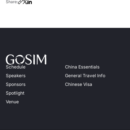
Share:
Schedule
China Essentials
Speakers
General Travel Info
Sponsors
Chinese Visa
Spotlight
Venue