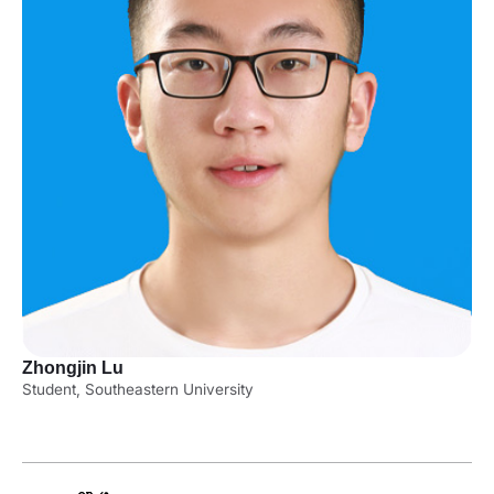
Zhongjin Lu
Student, Southeastern University