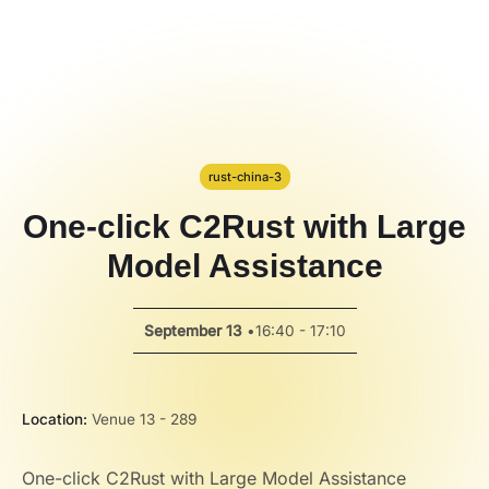
Code Alert
Hackathon
PPT Template
Spotlight
rust-china-3
One-click C2Rust with Large
Model Assistance
September 13
•
16:40 - 17:10
Location:
Venue 13 - 289
One-click C2Rust with Large Model Assistance