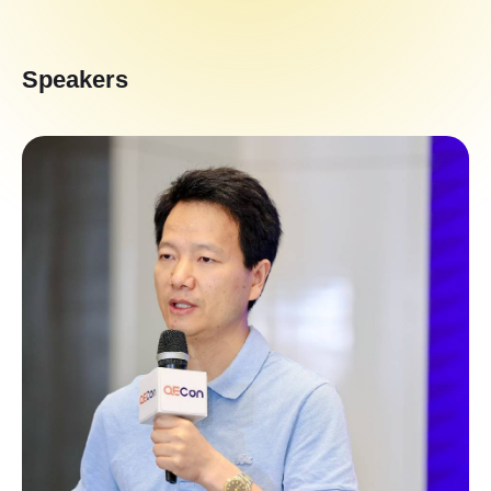
Speakers