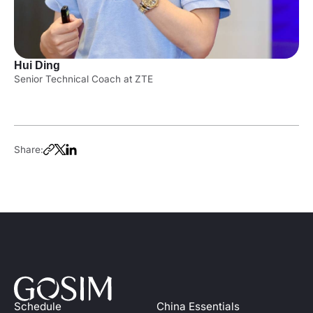
Hui Ding
Senior Technical Coach at ZTE
Share:
Schedule
China Essentials