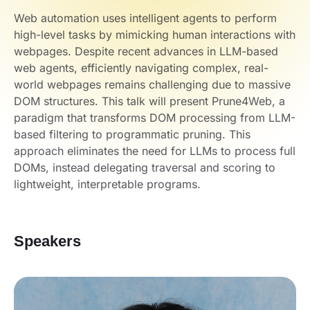
Web automation uses intelligent agents to perform
high-level tasks by mimicking human interactions with
webpages. Despite recent advances in LLM-based
web agents, efficiently navigating complex, real-
world webpages remains challenging due to massive
DOM structures. This talk will present Prune4Web, a
paradigm that transforms DOM processing from LLM-
based filtering to programmatic pruning. This
approach eliminates the need for LLMs to process full
DOMs, instead delegating traversal and scoring to
lightweight, interpretable programs.
Speakers