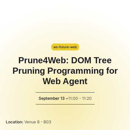
Hackathon
PPT Template
Spotlight
ws-future-web
Prune4Web: DOM Tree
Pruning Programming for
Web Agent
September 13
•
11:00 - 11:20
Location:
Venue 8 - B03