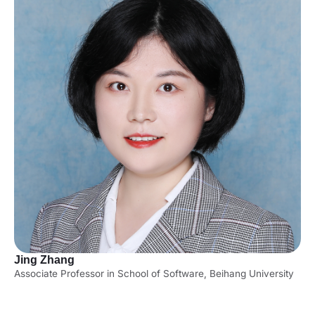
Jing Zhang
Associate Professor in School of Software, Beihang University