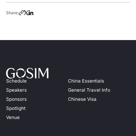
Share:
Schedule
China Essentials
Speakers
General Travel Info
Sponsors
Chinese Visa
Spotlight
Venue