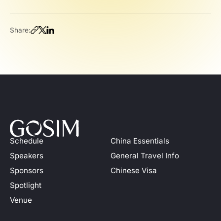
Share:
Schedule
China Essentials
Speakers
General Travel Info
Sponsors
Chinese Visa
Spotlight
Venue