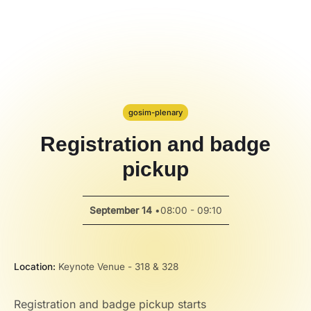
Code Alert
Hackathon
PPT Template
Spotlight
gosim-plenary
Registration and badge
pickup
September 14
•
08:00 - 09:10
Location:
Keynote Venue - 318 & 328
Registration and badge pickup starts