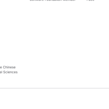
he Chinese
al Sciences