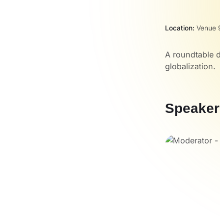
Location:
Venue 
A roundtable 
globalization.
Speaker