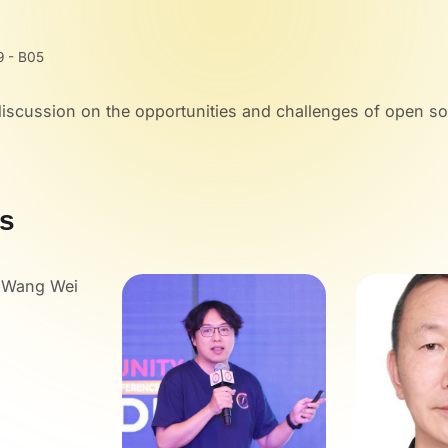
9 - B05
discussion on the opportunities and challenges of open s
s