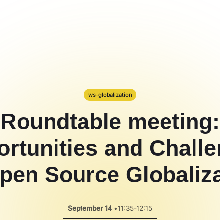
ws-globalization
Roundtable meeting:
rtunities and Chall
pen Source Globaliz
September 14
•
11:35-12:15