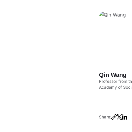
Qin Wang
Professor from t
Academy of Soci
Share: