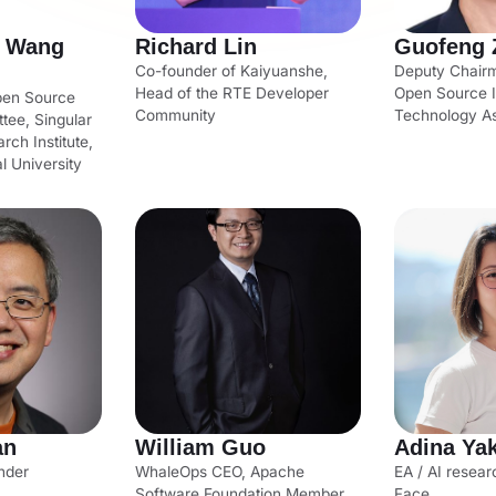
- Wang
Richard Lin
Guofeng 
Co-founder of Kaiyuanshe,
Deputy Chair
Head of the RTE Developer
Open Source I
Open Source
Community
Technology As
tee, Singular
rch Institute,
l University
an
William Guo
Adina Ya
nder
WhaleOps CEO, Apache
EA / AI resear
Software Foundation Member
Face