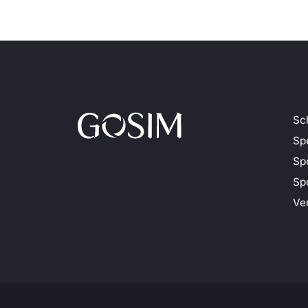
Sc
Sp
Sp
Spo
Ve