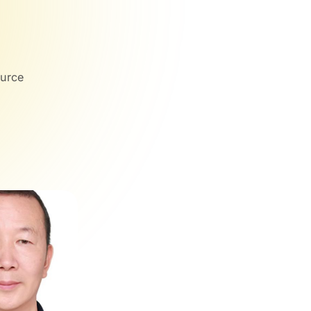
ource