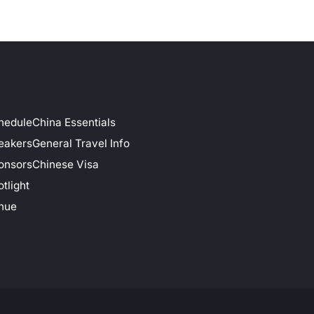
hedule
China Essentials
eakers
General Travel Info
onsors
Chinese Visa
tlight
nue