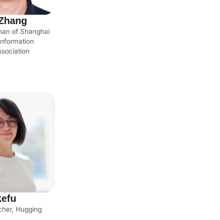
Zhang
man of Shanghai
nformation
sociation
kefu
cher, Hugging