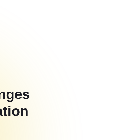
enges
ation