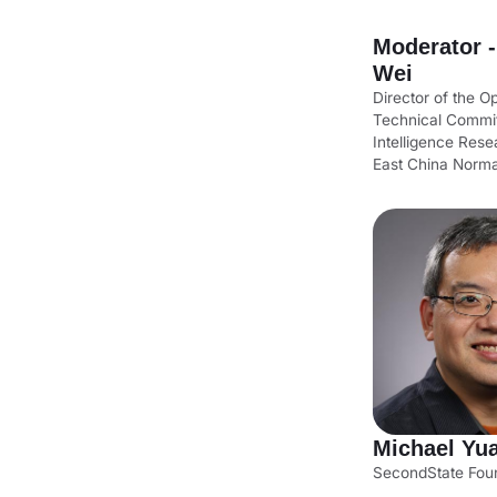
Moderator 
Wei
Director of the 
Technical Commit
Intelligence Resea
East China Norma
Michael Yu
SecondState Fou