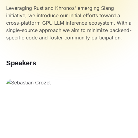
Leveraging Rust and Khronos' emerging Slang
initiative, we introduce our initial efforts toward a
cross-platform GPU LLM inference ecosystem. With a
single-source approach we aim to minimize backend-
specific code and foster community participation.
Speakers