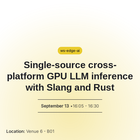
Hackathon
PPT Template
Spotlight
ws-edge-ai
Single-source cross-
platform GPU LLM inference
with Slang and Rust
September 13
•
16:05 - 16:30
Location:
Venue 6 - B01