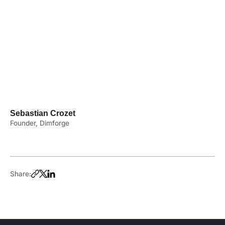
Sebastian Crozet
Founder, Dimforge
Share: