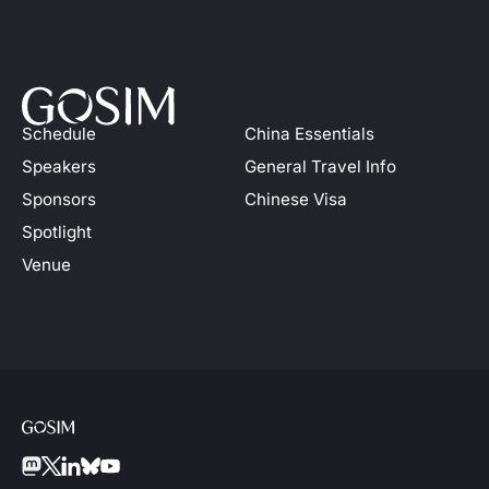
Schedule
China Essentials
Speakers
General Travel Info
Sponsors
Chinese Visa
Spotlight
Venue