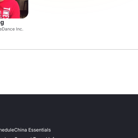
ng
eDance Inc.
hedule
China Essentials