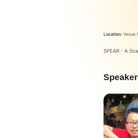
Location:
Venue 5
SPEAR - A Sca
Speaker