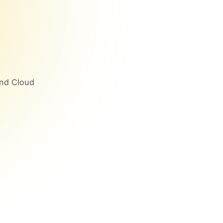
and Cloud