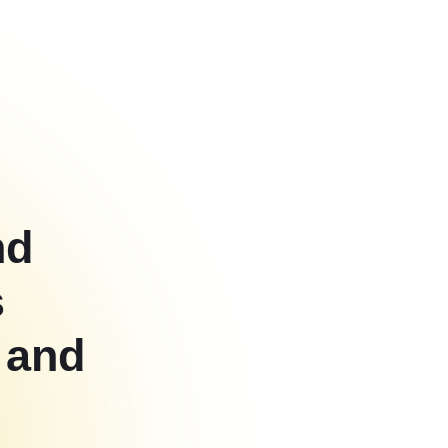
nd
s
 and