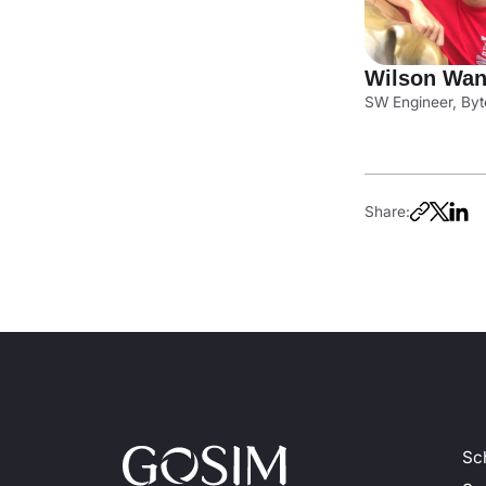
Wilson Wa
SW Engineer, Byt
Share:
Sc