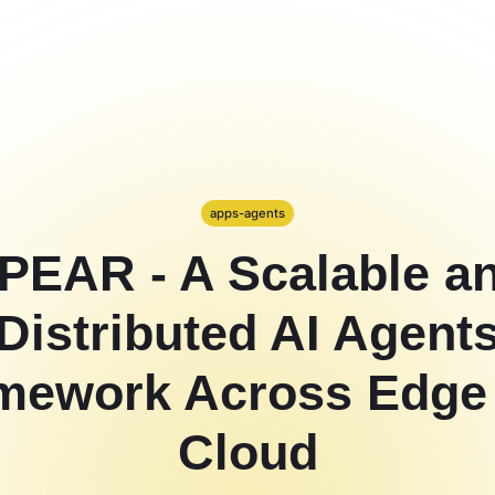
apps-agents
PEAR - A Scalable a
Distributed AI Agent
mework Across Edge
Cloud