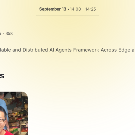
September 13
•
14:00 - 14:25
 - 358
lable and Distributed AI Agents Framework Across Edge 
s