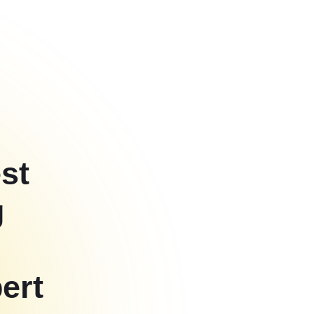
st
g
ert