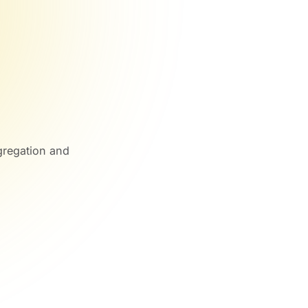
gregation and