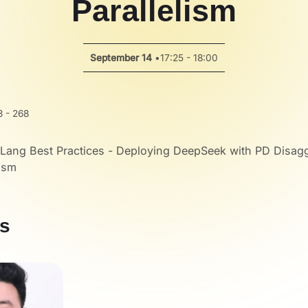
Parallelism
September 14
•
17:25 - 18:00
 - 268
Lang Best Practices - Deploying DeepSeek with PD Disag
lism
s