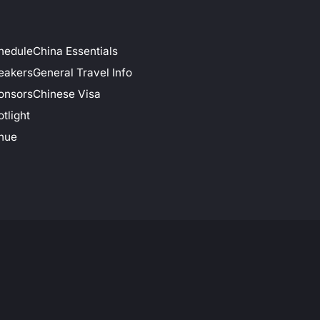
hedule
China Essentials
eakers
General Travel Info
onsors
Chinese Visa
tlight
nue