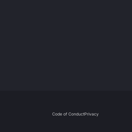
Code of Conduct
Privacy