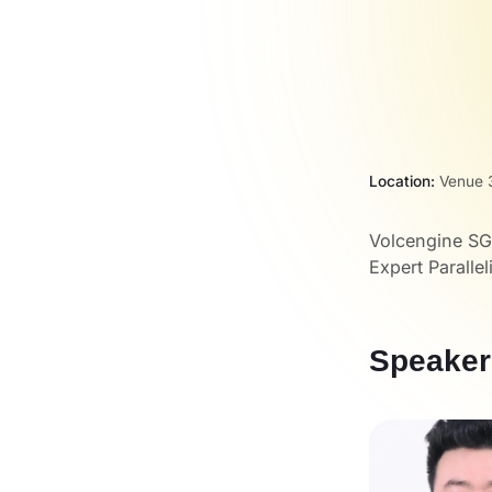
Location:
Venue 3
Volcengine SG
Expert Paralle
Speaker