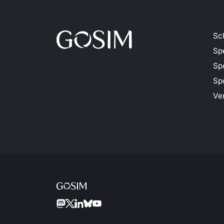
Sc
Sp
Sp
Spo
Ve