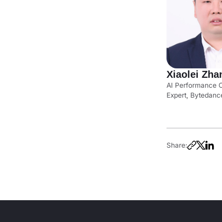
Xiaolei Zha
AI Performance O
Expert, Bytedanc
Share: