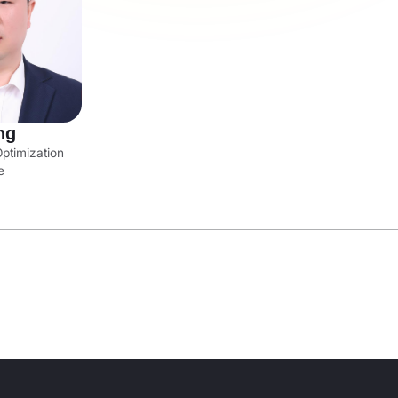
ng
ptimization
e