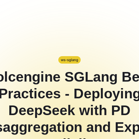
ws-sglang
olcengine SGLang Be
Practices - Deployin
DeepSeek with PD
saggregation and Exp